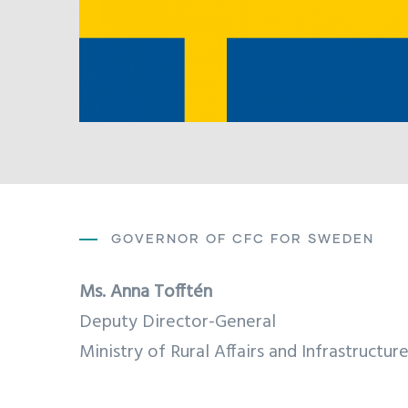
GOVERNOR OF CFC FOR SWEDEN
Ms.
Anna Tofftén
Deputy Director-General
Ministry of Rural Affairs and Infrastructur