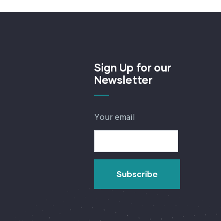
Sign Up for our
Newsletter
Your email