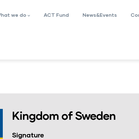
hat we do
ACT Fund
News&Events
Co
Kingdom of Sweden
Signature