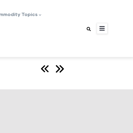
mmodity Topics