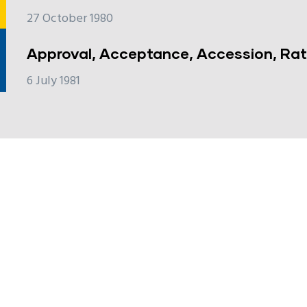
27 October 1980
Approval, Acceptance, Accession, Rati
6 July 1981
e