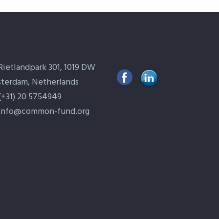
Rietlandpark 301, 1019 DW
terdam, Netherlands
(+31) 20 5754949
info@common-fund.org