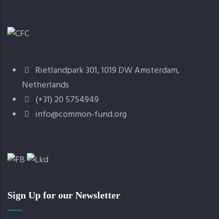
Rietlandpark 301, 1019 DW Amsterdam,
Netherlands
(+31) 20 5754949
info@common-fund.org
Sign Up for our Newsletter