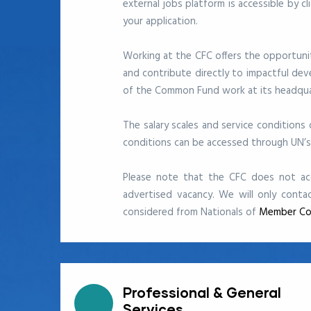
external jobs platform
is accessible by c
your application.
Working at the CFC offers the opportunity
and contribute directly to impactful de
of the Common Fund work at its headquar
The salary scales and service conditions
conditions can be accessed through UN’
Please note that the CFC does not acc
advertised vacancy. We will only conta
considered from Nationals of
Member Co
Professional & General
Services