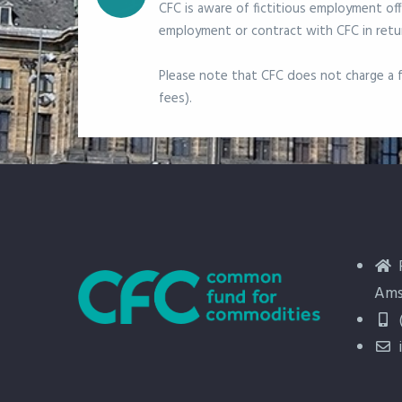
CFC is aware of fictitious employment off
employment or contract with CFC in retur
Please note that CFC does not charge a fe
fees).
Ams