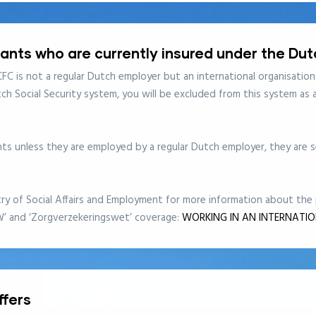
cants who are currently insured under the Du
FC is not a regular Dutch employer but an international organisation
tch Social Security system, you will be excluded from this system as
s unless they are employed by a regular Dutch employer, they are se
try of Social Affairs and Employment for more information about th
W’ and ‘Zorgverzekeringswet’ coverage:
WORKING IN AN INTERNATI
ffers