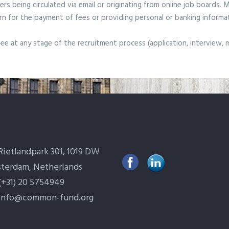
ers being circulated via email or originating from online job boards.
n for the payment of fees or providing personal or banking informa
e at any stage of the recruitment process (application, interview, me
Rietlandpark 301, 1019 DW
terdam, Netherlands
(+31) 20 5754949
info@common-fund.org