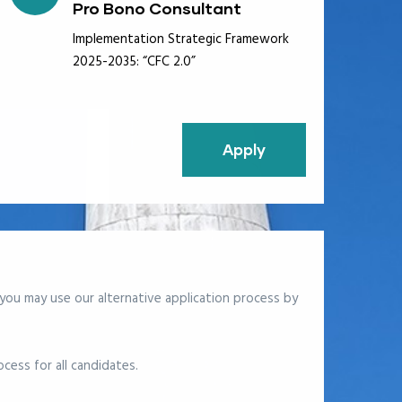
Pro Bono Consultant
Implementation Strategic Framework
2025-2035: “CFC 2.0”
Apply
 you may use our alternative application process
by
cess for all candidates.