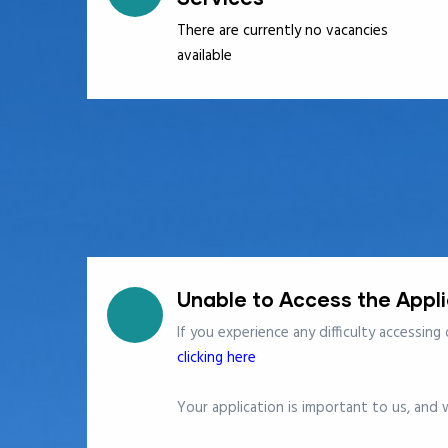
There are currently no vacancies
available
Unable to Access the Appl
If you experience any difficulty accessing
clicking here
Your application is important to us, and