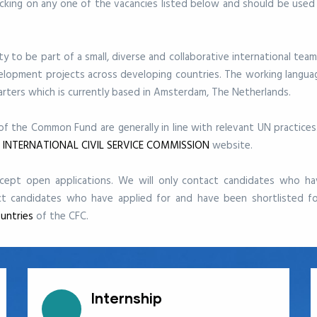
licking on any one of the vacancies listed below and
should be used
 to be part of a small, diverse and collaborative international team
velopment projects across developing countries.
The working languag
ters which is currently based in Amsterdam, The Netherlands.
 of the Common Fund are generally in line with relevant UN practice
s
INTERNATIONAL CIVIL SERVICE COMMISSION
website.
ept open applications. We will only contact candidates who ha
ct candidates who have applied for and have been shortlisted fo
untries
of the CFC.
Internship