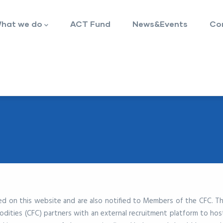
hat we do
ACT Fund
News&Events
Co
ced on this website and are also notified to Members of the CFC. T
ties (CFC) partners with an external recruitment platform to host