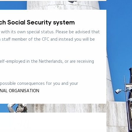
tch Social Security system
 with its own special status. Please be advised that
 a staff member of the CFC and instead you will be
lf-employed in the Netherlands, or are receiving
e possible consequences for you and your
ONAL ORGANISATION