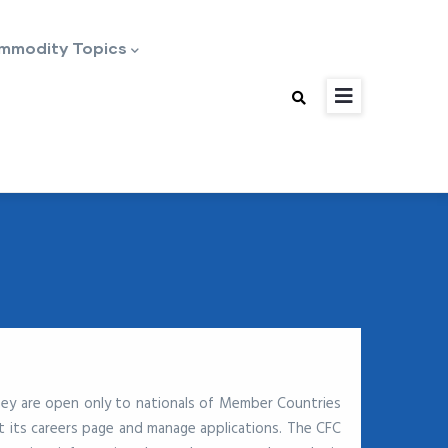
mmodity Topics
hey are open only to nationals of Member Countries
 its careers page and manage applications. The CFC