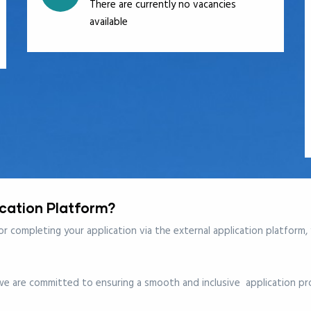
There are currently no vacancies
available
ication Platform?
 or completing your application via the
external application platform
,
 we are committed to ensuring a smooth and inclusive application pro