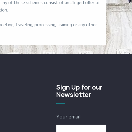
 Many of these schemes consist of an alleged offer of
tion.
eting, traveling, processing, training or any other
Sign Up for our
Newsletter
Your email