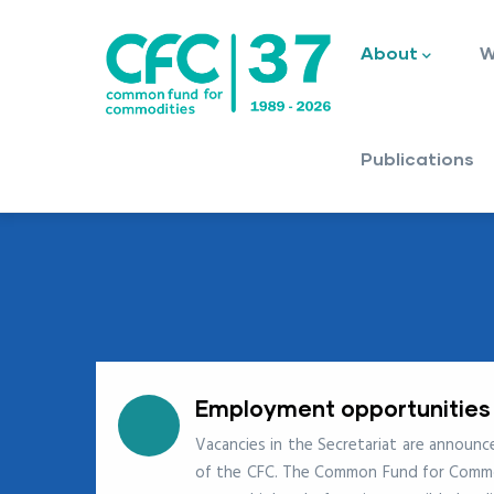
Main
Skip
navigation
to
About
W
main
content
Publications
Employment opportunities
Vacancies in the Secretariat are announ
of the CFC. The Common Fund for Commodi