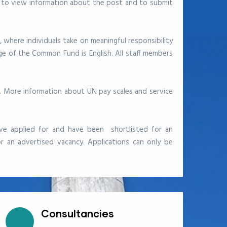
 to view information about the post and to submit
, where individuals take on meaningful responsibility
e of the Common Fund is English. All staff members
s. More information about UN pay scales and service
ve applied for and have been shortlisted for an
r an advertised vacancy. Applications can only be
Consultancies