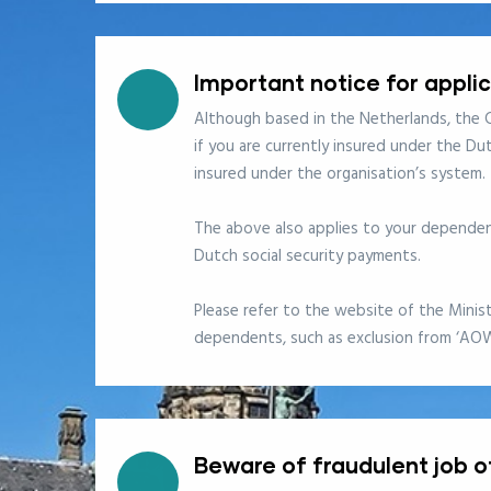
Important notice for appli
Although based in the Netherlands, the C
if you are currently insured under the Du
insured under the organisation’s system.
The above also applies to your dependent
Dutch social security payments.
Please refer to the website of the Minis
dependents, such as exclusion from ‘AO
Beware of fraudulent job o