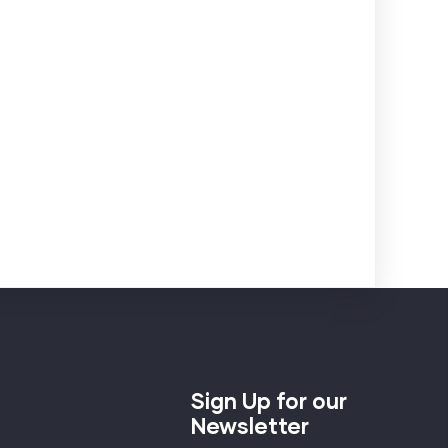
Sign Up for our
Newsletter