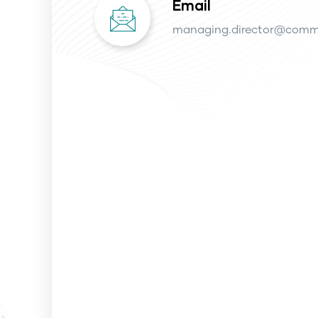
Email
managing.director@comm