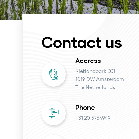
Contact us
Address
Rietlandpark 301
1019 DW Amsterdam
The Netherlands
Phone
+31 20 5754949