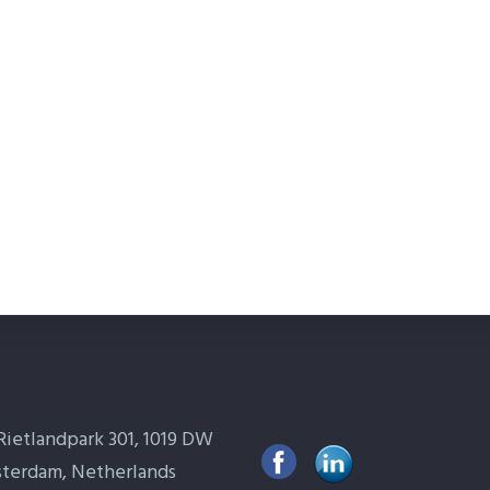
Rietlandpark 301, 1019 DW
terdam, Netherlands