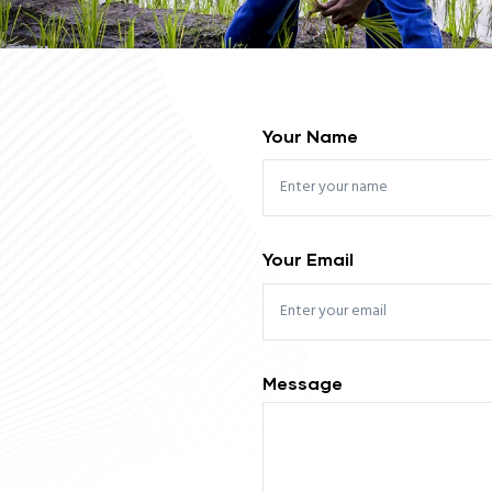
Your Name
Your Email
Message