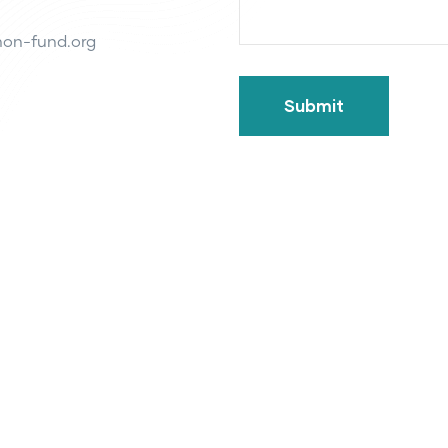
on-fund.org