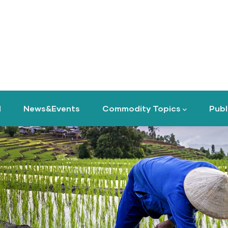
d
News&Events
Commodity Topics
Publ