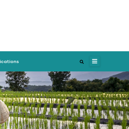
ications