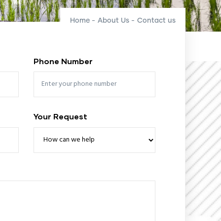
Home
-
About Us
-
Contact us
Phone Number
Your Request