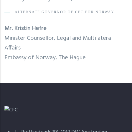
ALTERNATE GOVERNOR OF CFC FOR NORWAY
Mr. Kristin Hefre
Minister Counsellor, Legal and Multilateral
Affairs
Embassy of Norway, The Hague