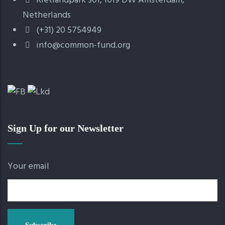
Rietlandpark 301, 1019 DW Amsterdam,
Netherlands
(+31) 20 5754949
info@common-fund.org
Sign Up for our Newsletter
Your email