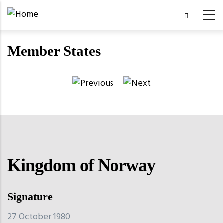
Skip
to
main
Member States
content
Kingdom of Norway
Signature
27 October 1980