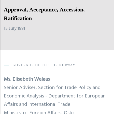
Approval, Acceptance, Accession,
Ratification
15 July 1981
GOVERNOR OF CFC FOR NORWAY
Ms.
Elisabeth Walaas
Senior Adviser,
Section for Trade Policy and
Economic Analysis - Department for European
Affairs and International Trade
Ministry of Foreign Affairs, Oslo