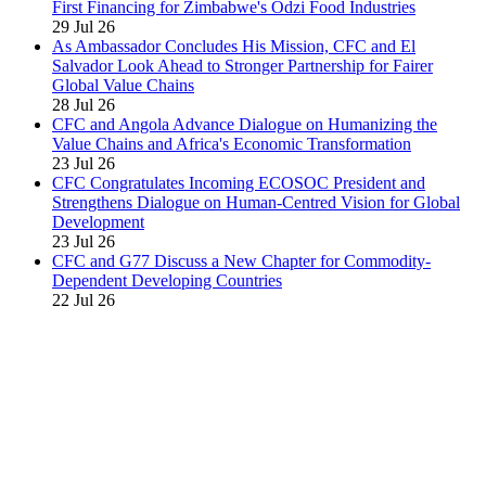
First Financing for Zimbabwe's Odzi Food Industries
29 Jul 26
As Ambassador Concludes His Mission, CFC and El
Salvador Look Ahead to Stronger Partnership for Fairer
Global Value Chains
28 Jul 26
CFC and Angola Advance Dialogue on Humanizing the
Value Chains and Africa's Economic Transformation
23 Jul 26
CFC Congratulates Incoming ECOSOC President and
Strengthens Dialogue on Human-Centred Vision for Global
Development
23 Jul 26
CFC and G77 Discuss a New Chapter for Commodity-
Dependent Developing Countries
22 Jul 26