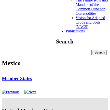
The Future Role and
Mandate of the
Common Fund for
Commodities
Vision for Adapted
Crops and Soils
(VACS)
Publications
Search
Search
Mexico
Member States