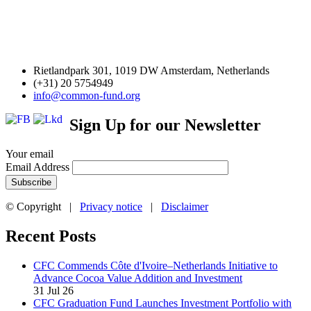
Rietlandpark 301, 1019 DW Amsterdam, Netherlands
(+31) 20 5754949
info@common-fund.org
Sign Up for our Newsletter
Your email
Email Address
© Copyright |
Privacy notice
|
Disclaimer
Recent Posts
CFC Commends Côte d'Ivoire–Netherlands Initiative to
Advance Cocoa Value Addition and Investment
31 Jul 26
CFC Graduation Fund Launches Investment Portfolio with