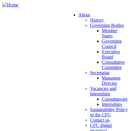
Skip
to
About
main
History
Main
content
Governing Bodies
navigation
Member
States
Governing
Council
Executive
Board
Consultative
Committee
Secretariat
Managing
Director
Vacancies and
Internships
Consultancies
Internships
Sustainability Policy
of the CFC
Contact us
CFC digital
reception