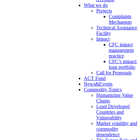
What we do
Projects
Complaints
Mechanism
Technical Assistance
Facility
Impact
CFC impact
management
practice
CFC’s impact:
loan portfolio
Call for Proposals
ACT Fund
News&Events
Commodity Topics
Humanizing Value
Chains
Least Developed
Countries and
Vulnerability
Market volatility and
commodity
dependence