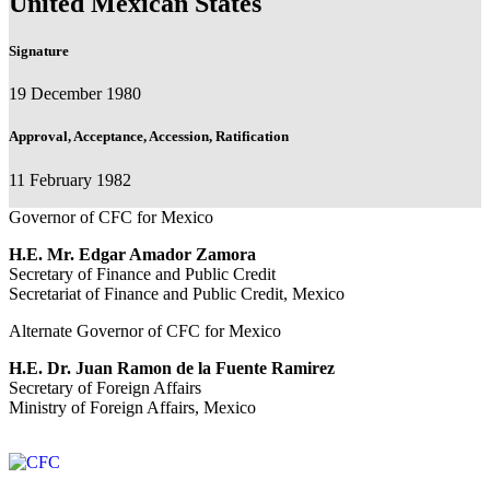
United Mexican States
Signature
19 December 1980
Approval, Acceptance, Accession, Ratification
11 February 1982
Governor of CFC for Mexico
H.E. Mr. Edgar Amador Zamora
Secretary of Finance and Public Credit
Secretariat of Finance and Public Credit, Mexico
Alternate Governor of CFC for Mexico
H.E. Dr. Juan Ramon de la Fuente Ramirez
Secretary of Foreign Affairs
Ministry of Foreign Affairs, Mexico