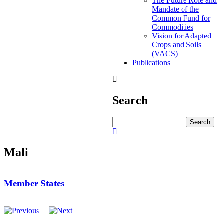
The Future Role and
Mandate of the
Common Fund for
Commodities
Vision for Adapted
Crops and Soils
(VACS)
Publications
Search
Search
Mali
Member States