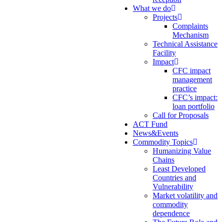
What we do
Projects
Complaints
Mechanism
Technical Assistance
Facility
Impact
CFC impact
management
practice
CFC’s impact:
loan portfolio
Call for Proposals
ACT Fund
News&Events
Commodity Topics
Humanizing Value
Chains
Least Developed
Countries and
Vulnerability
Market volatility and
commodity
dependence