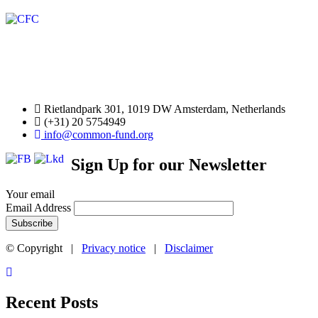
Rietlandpark 301, 1019 DW Amsterdam, Netherlands
(+31) 20 5754949
info@common-fund.org
Sign Up for our Newsletter
Your email
Email Address
© Copyright |
Privacy notice
|
Disclaimer
Recent Posts