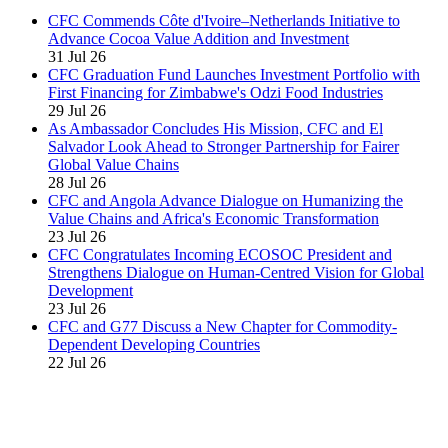
CFC Commends Côte d'Ivoire–Netherlands Initiative to
Advance Cocoa Value Addition and Investment
31 Jul 26
CFC Graduation Fund Launches Investment Portfolio with
First Financing for Zimbabwe's Odzi Food Industries
29 Jul 26
As Ambassador Concludes His Mission, CFC and El
Salvador Look Ahead to Stronger Partnership for Fairer
Global Value Chains
28 Jul 26
CFC and Angola Advance Dialogue on Humanizing the
Value Chains and Africa's Economic Transformation
23 Jul 26
CFC Congratulates Incoming ECOSOC President and
Strengthens Dialogue on Human-Centred Vision for Global
Development
23 Jul 26
CFC and G77 Discuss a New Chapter for Commodity-
Dependent Developing Countries
22 Jul 26