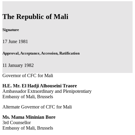
The Republic of Mali
Signature
17 June 1981
Approval, Acceptance, Accession, Ratification
11 January 1982
Governor of CFC for Mali
H.E.
Mr.
El Hadji Alhouseini Traore
Ambassador Extraordinary and Plenipotentiary
Embassy of Mali, Brussels
Alternate Governor of CFC for Mali
Ms.
Mama Mininian Bore
3rd Counsellor
Embassy of Mali, Brussels