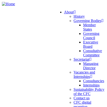
Skip
to
About
main
History
Main
content
Governing Bodies
navigation
Member
States
Governing
Council
Executive
Board
Consultative
Committee
Secretariat
Managing
Director
Vacancies and
Internships
Consultancies
Internships
Sustainability Policy
of the CFC
Contact us
CFC digital
reception