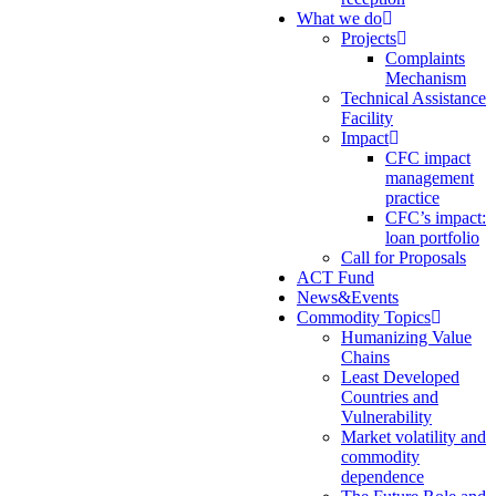
What we do
Projects
Complaints
Mechanism
Technical Assistance
Facility
Impact
CFC impact
management
practice
CFC’s impact:
loan portfolio
Call for Proposals
ACT Fund
News&Events
Commodity Topics
Humanizing Value
Chains
Least Developed
Countries and
Vulnerability
Market volatility and
commodity
dependence