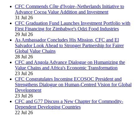
CFC Commends Côte d'Ivoire–Netherlands Initiative to
Advance Cocoa Value Addition and Investment
31 Jul 26
CFC Graduation Fund Launches Investment Portfolio with
First Financing for Zimbabwe's Odzi Food Industries
29 Jul 26
As Ambassador Concludes His Mission, CFC and El
Salvador Look Ahead to Stronger Partnership for Fairer
Global Value Chains
28 Jul 26
CFC and Angola Advance Dialogue on Humanizing the
Value Chains and Africa's Economic Transformation
23 Jul 26
CFC Congratulates Incoming ECOSOC President and
Strengthens Dialogue on Human-Centred Vision for Global
Development
23 Jul 26
CFC and G77 Discuss a New Chapter for Commodity-
Dependent Developing Countries
22 Jul 26