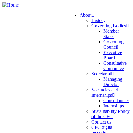
Skip
to
About
main
History
Main
content
Governing Bodies
navigation
Member
States
Governing
Council
Executive
Board
Consultative
Committee
Secretariat
Managing
Director
Vacancies and
Internships
Consultancies
Internships
Sustainability Policy
of the CFC
Contact us
CFC digital
reception