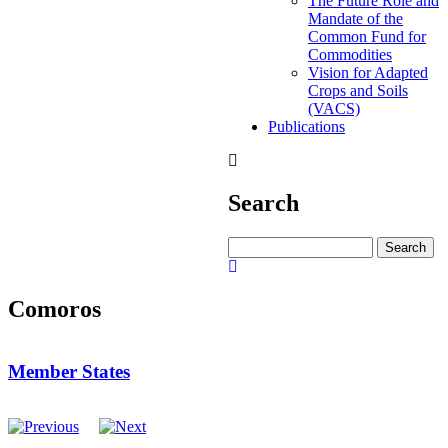
The Future Role and
Mandate of the
Common Fund for
Commodities
Vision for Adapted
Crops and Soils
(VACS)
Publications
Search
Search
Comoros
Member States