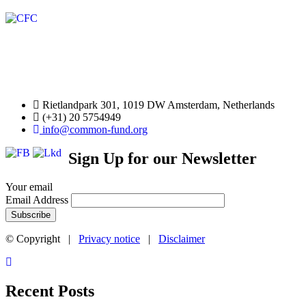
Rietlandpark 301, 1019 DW Amsterdam, Netherlands
(+31) 20 5754949
info@common-fund.org
Sign Up for our Newsletter
Your email
Email Address
© Copyright |
Privacy notice
|
Disclaimer
Recent Posts