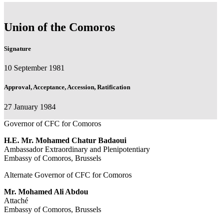
Union of the Comoros
Signature
10 September 1981
Approval, Acceptance, Accession, Ratification
27 January 1984
Governor of CFC for Comoros
H.E. Mr. Mohamed Chatur Badaoui
Ambassador Extraordinary and Plenipotentiary
Embassy of Comoros, Brussels
Alternate Governor of CFC for Comoros
Mr. Mohamed Ali Abdou
Attaché
Embassy of Comoros, Brussels