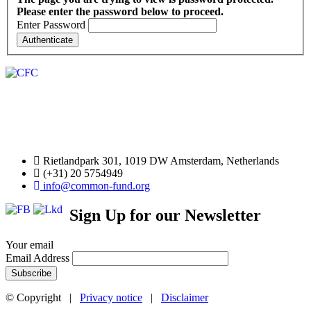
Please enter the password below to proceed.
Enter Password
Rietlandpark 301, 1019 DW Amsterdam, Netherlands
(+31) 20 5754949
info@common-fund.org
Sign Up for our Newsletter
Your email
Email Address
© Copyright |
Privacy notice
|
Disclaimer