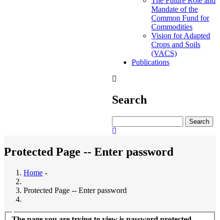
The Future Role and
Mandate of the
Common Fund for
Commodities
Vision for Adapted
Crops and Soils
(VACS)
Publications
Search
Search
Protected Page -- Enter password
Home
-
Protected Page -- Enter password
The page you are trying to view is password protected.