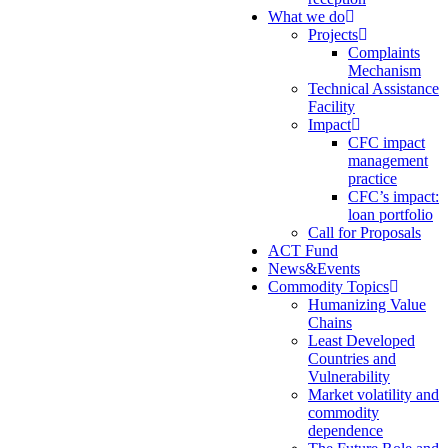
What we do
Projects
Complaints
Mechanism
Technical Assistance
Facility
Impact
CFC impact
management
practice
CFC’s impact:
loan portfolio
Call for Proposals
ACT Fund
News&Events
Commodity Topics
Humanizing Value
Chains
Least Developed
Countries and
Vulnerability
Market volatility and
commodity
dependence