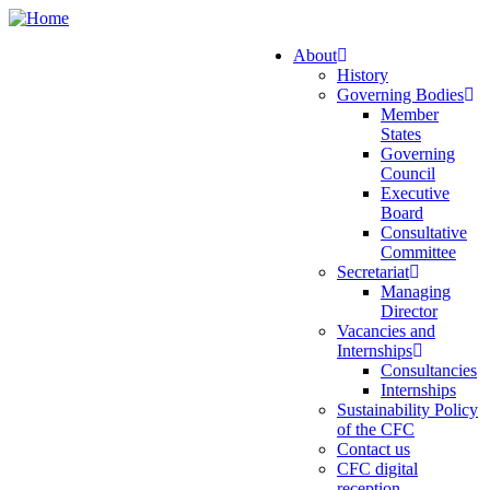
Skip
to
About
main
History
Main
content
Governing Bodies
navigation
Member
States
Governing
Council
Executive
Board
Consultative
Committee
Secretariat
Managing
Director
Vacancies and
Internships
Consultancies
Internships
Sustainability Policy
of the CFC
Contact us
CFC digital
reception