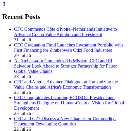
Recent Posts
CFC Commends Côte d'Ivoire–Netherlands Initiative to
Advance Cocoa Value Addition and Investment
31 Jul 26
CFC Graduation Fund Launches Investment Portfolio with
First Financing for Zimbabwe's Odzi Food Industries
29 Jul 26
As Ambassador Concludes His Mission, CFC and El
Salvador Look Ahead to Stronger Partnership for Fairer
Global Value Chains
28 Jul 26
CFC and Angola Advance Dialogue on Humanizing the
Value Chains and Africa's Economic Transformation
23 Jul 26
CFC Congratulates Incoming ECOSOC President and
Strengthens Dialogue on Human-Centred Vision for Global
Development
23 Jul 26
CFC and G77 Discuss a New Chapter for Commodity-
Dependent Developing Countries
22 Jul 26