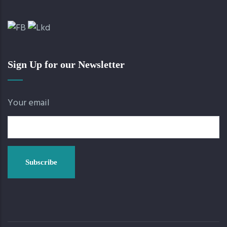
Sign Up for our Newsletter
Your email