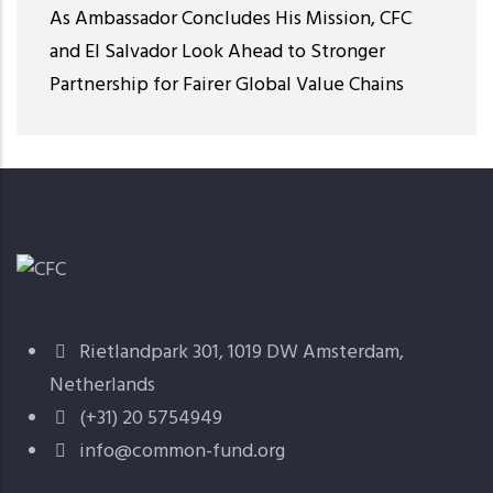
As Ambassador Concludes His Mission, CFC
and El Salvador Look Ahead to Stronger
Partnership for Fairer Global Value Chains
Rietlandpark 301, 1019 DW Amsterdam,
Netherlands
(+31) 20 5754949
info@common-fund.org