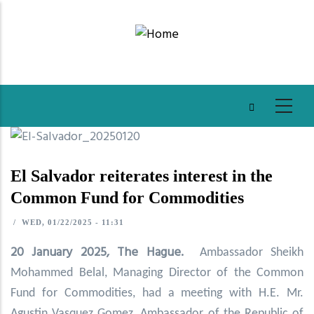
Skip
to
main
content
El Salvador reiterates interest in the
Common Fund for Commodities
/
WED, 01/22/2025 - 11:31
20 January 2025, The Hague.
Ambassador Sheikh
Mohammed Belal, Managing Director of the Common
Fund for Commodities, had a meeting with H.E. Mr.
Agustin Vasquez Gomez, Ambassador of the Republic of