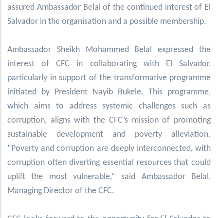
assured Ambassador Belal of the continued interest of El
Salvador in the organisation and a possible membership.
Ambassador Sheikh Mohammed Belal expressed the
interest of CFC in collaborating with El Salvador,
particularly in support of the transformative programme
initiated by President Nayib Bukele. This programme,
which aims to address systemic challenges such as
corruption, aligns with the CFC’s mission of promoting
sustainable development and poverty alleviation.
“Poverty and corruption are deeply interconnected, with
corruption often diverting essential resources that could
uplift the most vulnerable,” said Ambassador Belal,
Managing Director of the CFC.