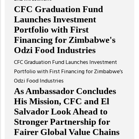
CFC Graduation Fund
Launches Investment
Portfolio with First
Financing for Zimbabwe's
Odzi Food Industries
CFC Graduation Fund Launches Investment
Portfolio with First Financing for Zimbabwe's
Odzi Food Industries
As Ambassador Concludes
His Mission, CFC and El
Salvador Look Ahead to
Stronger Partnership for
Fairer Global Value Chains