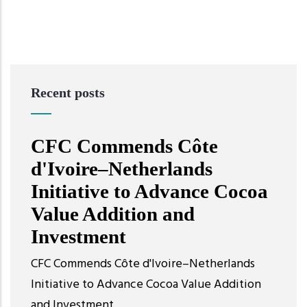
Recent posts
CFC Commends Côte
d'Ivoire–Netherlands
Initiative to Advance Cocoa
Value Addition and
Investment
CFC Commends Côte d'Ivoire–Netherlands
Initiative to Advance Cocoa Value Addition
and Investment