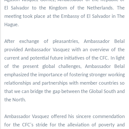
El Salvador to the Kingdom of the Netherlands. The
meeting took place at the Embassy of El Salvador in The
Hague.
After exchange of pleasantries, Ambassador Belal
provided Ambassador Vasquez with an overview of the
current and potential future initiatives of the CFC. In light
of the present global challenges, Ambassador Belal
emphasized the importance of fostering stronger working
relationships and partnerships with member countries so
that we can bridge the gap between the Global South and
the North.
Ambassador Vasquez
offered his sincere commendation
for the CFC's stride for the alleviation of poverty and