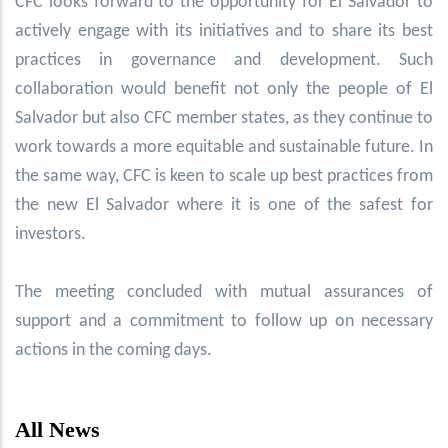
CFC looks forward to the opportunity for El Salvador to
actively engage with its initiatives and to share its best
practices in governance and development. Such
collaboration would benefit not only the people of El
Salvador but also CFC member states, as they continue to
work towards a more equitable and sustainable future. In
the same way, CFC is keen to scale up best practices from
the new El Salvador where it is one of the safest for
investors.
The meeting concluded with mutual assurances of
support and a commitment to follow up on necessary
actions in the coming days.
All News