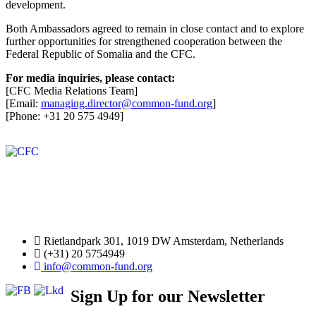
development.
Both Ambassadors agreed to remain in close contact and to explore
further opportunities for strengthened cooperation between the
Federal Republic of Somalia and the CFC.
For media inquiries, please contact:
[CFC Media Relations Team]
[Email:
managing.director@common-fund.org
]
[Phone: +31 20 575 4949]
Rietlandpark 301, 1019 DW Amsterdam, Netherlands
(+31) 20 5754949
info@common-fund.org
Sign Up for our Newsletter