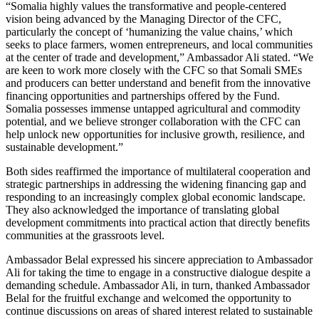
“Somalia highly values the transformative and people-centered
vision being advanced by the Managing Director of the CFC,
particularly the concept of ‘humanizing the value chains,’ which
seeks to place farmers, women entrepreneurs, and local communities
at the center of trade and development,” Ambassador Ali stated. “We
are keen to work more closely with the CFC so that Somali SMEs
and producers can better understand and benefit from the innovative
financing opportunities and partnerships offered by the Fund.
Somalia possesses immense untapped agricultural and commodity
potential, and we believe stronger collaboration with the CFC can
help unlock new opportunities for inclusive growth, resilience, and
sustainable development.”
Both sides reaffirmed the importance of multilateral cooperation and
strategic partnerships in addressing the widening financing gap and
responding to an increasingly complex global economic landscape.
They also acknowledged the importance of translating global
development commitments into practical action that directly benefits
communities at the grassroots level.
Ambassador Belal expressed his sincere appreciation to Ambassador
Ali for taking the time to engage in a constructive dialogue despite a
demanding schedule. Ambassador Ali, in turn, thanked Ambassador
Belal for the fruitful exchange and welcomed the opportunity to
continue discussions on areas of shared interest related to sustainable