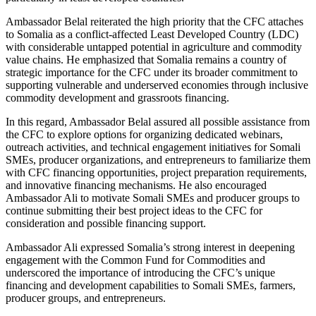
Ambassador Belal reiterated the high priority that the CFC attaches
to Somalia as a conflict-affected Least Developed Country (LDC)
with considerable untapped potential in agriculture and commodity
value chains. He emphasized that Somalia remains a country of
strategic importance for the CFC under its broader commitment to
supporting vulnerable and underserved economies through inclusive
commodity development and grassroots financing.
In this regard, Ambassador Belal assured all possible assistance from
the CFC to explore options for organizing dedicated webinars,
outreach activities, and technical engagement initiatives for Somali
SMEs, producer organizations, and entrepreneurs to familiarize them
with CFC financing opportunities, project preparation requirements,
and innovative financing mechanisms. He also encouraged
Ambassador Ali to motivate Somali SMEs and producer groups to
continue submitting their best project ideas to the CFC for
consideration and possible financing support.
Ambassador Ali expressed Somalia’s strong interest in deepening
engagement with the Common Fund for Commodities and
underscored the importance of introducing the CFC’s unique
financing and development capabilities to Somali SMEs, farmers,
producer groups, and entrepreneurs.