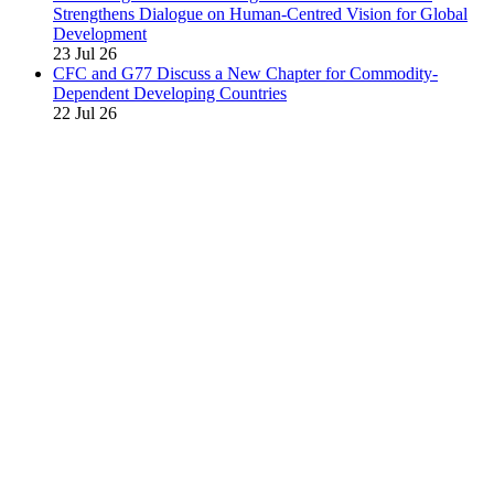
Strengthens Dialogue on Human-Centred Vision for Global
Development
23 Jul 26
CFC and G77 Discuss a New Chapter for Commodity-
Dependent Developing Countries
22 Jul 26