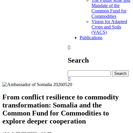
The Future Role and
Mandate of the
Common Fund for
Commodities
Vision for Adapted
Crops and Soils
(VACS)
Publications
Search
Search
From conflict resilience to commodity
transformation: Somalia and the
Common Fund for Commodities to
explore deeper cooperation