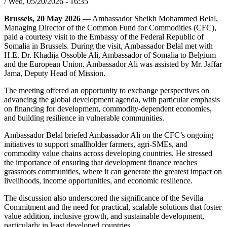
/
Wed, 05/20/2026 - 16:35
Brussels, 20 May 2026
— Ambassador Sheikh Mohammed Belal,
Managing Director of the Common Fund for Commodities (CFC),
paid a courtesy visit to the Embassy of the Federal Republic of
Somalia in Brussels. During the visit, Ambassador Belal met with
H.E. Dr. Khadija Ossoble Ali, Ambassador of Somalia to Belgium
and the European Union. Ambassador Ali was assisted by Mr. Jaffar
Jama, Deputy Head of Mission.
The meeting offered an opportunity to exchange perspectives on
advancing the global development agenda, with particular emphasis
on financing for development, commodity-dependent economies,
and building resilience in vulnerable communities.
Ambassador Belal briefed Ambassador Ali on the CFC’s ongoing
initiatives to support smallholder farmers, agri-SMEs, and
commodity value chains across developing countries. He stressed
the importance of ensuring that development finance reaches
grassroots communities, where it can generate the greatest impact on
livelihoods, income opportunities, and economic resilience.
The discussion also underscored the significance of the Sevilla
Commitment and the need for practical, scalable solutions that foster
value addition, inclusive growth, and sustainable development,
particularly in least developed countries.