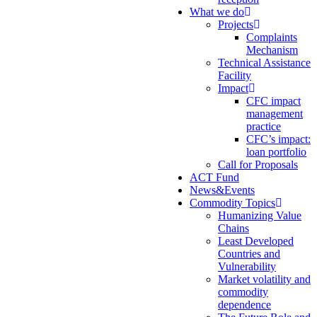
What we do
Projects
Complaints
Mechanism
Technical Assistance
Facility
Impact
CFC impact
management
practice
CFC’s impact:
loan portfolio
Call for Proposals
ACT Fund
News&Events
Commodity Topics
Humanizing Value
Chains
Least Developed
Countries and
Vulnerability
Market volatility and
commodity
dependence