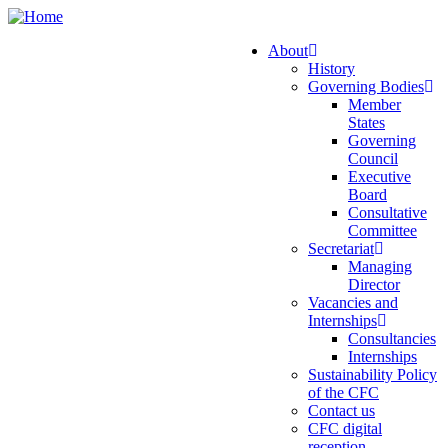
Skip
to
About
main
History
Main
content
Governing Bodies
navigation
Member
States
Governing
Council
Executive
Board
Consultative
Committee
Secretariat
Managing
Director
Vacancies and
Internships
Consultancies
Internships
Sustainability Policy
of the CFC
Contact us
CFC digital
reception