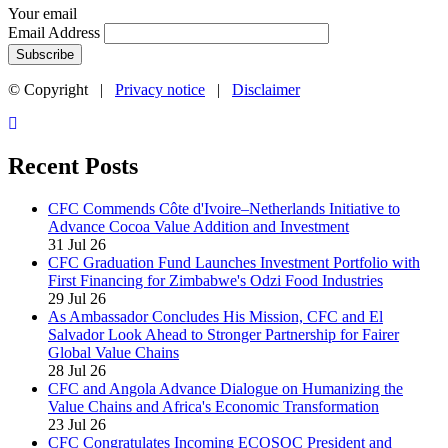
Your email
Email Address
© Copyright |
Privacy notice
|
Disclaimer
Recent Posts
CFC Commends Côte d'Ivoire–Netherlands Initiative to
Advance Cocoa Value Addition and Investment
31 Jul 26
CFC Graduation Fund Launches Investment Portfolio with
First Financing for Zimbabwe's Odzi Food Industries
29 Jul 26
As Ambassador Concludes His Mission, CFC and El
Salvador Look Ahead to Stronger Partnership for Fairer
Global Value Chains
28 Jul 26
CFC and Angola Advance Dialogue on Humanizing the
Value Chains and Africa's Economic Transformation
23 Jul 26
CFC Congratulates Incoming ECOSOC President and