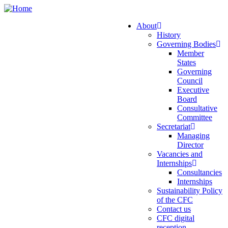
Skip
to
About
main
History
Main
content
Governing Bodies
navigation
Member
States
Governing
Council
Executive
Board
Consultative
Committee
Secretariat
Managing
Director
Vacancies and
Internships
Consultancies
Internships
Sustainability Policy
of the CFC
Contact us
CFC digital
reception