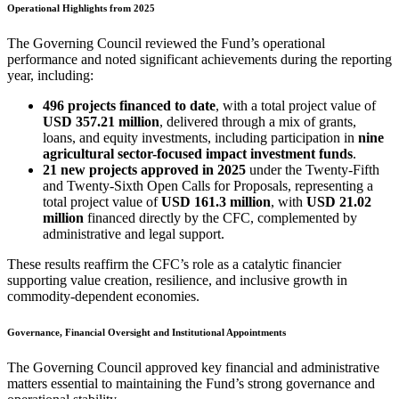
Operational Highlights from 2025
The Governing Council reviewed the Fund’s operational
performance and noted significant achievements during the reporting
year, including:
496 projects financed to date
, with a total project value of
USD 357.21 million
, delivered through a mix of grants,
loans, and equity investments, including participation in
nine
agricultural sector-focused impact investment funds
.
21 new projects approved in 2025
under the Twenty-Fifth
and Twenty-Sixth Open Calls for Proposals, representing a
total project value of
USD 161.3 million
, with
USD 21.02
million
financed directly by the CFC, complemented by
administrative and legal support.
These results reaffirm the CFC’s role as a catalytic financier
supporting value creation, resilience, and inclusive growth in
commodity-dependent economies.
Governance, Financial Oversight and Institutional Appointments
The Governing Council approved key financial and administrative
matters essential to maintaining the Fund’s strong governance and