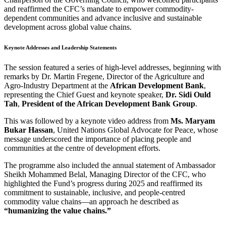
and reaffirmed the CFC’s mandate to empower commodity-
dependent communities and advance inclusive and sustainable
development across global value chains.
Keynote Addresses and Leadership Statements
The session featured a series of high-level addresses, beginning with
remarks by Dr. Martin Fregene, Director of the Agriculture and
Agro-Industry Department at the
African Development Bank
,
representing the Chief Guest and keynote speaker,
Dr. Sidi Ould
Tah
,
President of the African Development Bank Group
.
This was followed by a keynote video address from
Ms. Maryam
Bukar Hassan
, United Nations Global Advocate for Peace, whose
message underscored the importance of placing people and
communities at the centre of development efforts.
The programme also included the annual statement of Ambassador
Sheikh Mohammed Belal, Managing Director of the CFC, who
highlighted the Fund’s progress during 2025 and reaffirmed its
commitment to sustainable, inclusive, and people-centred
commodity value chains—an approach he described as
“humanizing the value chains.”