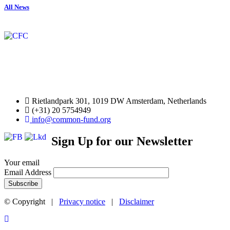
All News
Rietlandpark 301, 1019 DW Amsterdam, Netherlands
(+31) 20 5754949
info@common-fund.org
Sign Up for our Newsletter
Your email
Email Address
© Copyright |
Privacy notice
|
Disclaimer