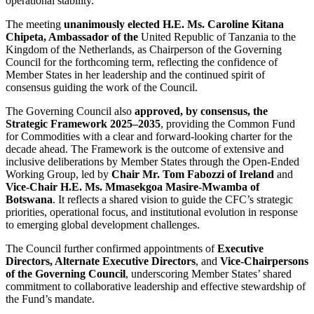
operational stability.
The meeting
unanimously elected H.E. Ms. Caroline Kitana
Chipeta, Ambassador of the
United Republic of Tanzania to the
Kingdom of the Netherlands, as Chairperson of the Governing
Council for the forthcoming term, reflecting the confidence of
Member States in her leadership and the continued spirit of
consensus guiding the work of the Council.
The Governing Council also
approved, by consensus, the
Strategic Framework 2025–2035
, providing the Common Fund
for Commodities with a clear and forward-looking charter for the
decade ahead. The Framework is the outcome of extensive and
inclusive deliberations by Member States through the Open-Ended
Working Group, led by
Chair Mr. Tom Fabozzi of Ireland
and
Vice-Chair H.E. Ms. Mmasekgoa Masire-Mwamba of
Botswana
. It reflects a shared vision to guide the CFC’s strategic
priorities, operational focus, and institutional evolution in response
to emerging global development challenges.
The Council further confirmed appointments of
Executive
Directors, Alternate Executive Directors
, and
Vice-Chairpersons
of the Governing Council
, underscoring Member States’ shared
commitment to collaborative leadership and effective stewardship of
the Fund’s mandate.