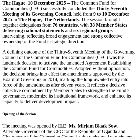
The Hague, 10 December 2025
– The Common Fund for
Commodities (CFC) successfully concluded the
Thirty-Seventh
Meeting of its Governing Council
, held from
9 to 10 December
2025
in
The Hague, The Netherlands
. The session brought
together delegations from
76 countries
, with
38 Member States
delivering national statements
and
six regional groups
intervening, reflecting broad engagement and strong collective
ownership of the Fund’s strategic direction.
A defining outcome of the Thirty-Seventh Meeting of the Governing
Council of the Common Fund for Commodities (CFC) was the
landmark decision to activate the amended Agreement Establishing
the Common Fund for Commodities. Adopted without opposition,
the decision brings into effect the amendments approved by the
Board of Governors in 2014, marking the long-awaited entry into
force of the amendments after eleven years. It reflects a decisive
collective commitment by Member States to strengthen the Fund’s
governance, modernize its institutional framework, and enhance its
capacity to deliver development impact.
Opening of the Session
The meeting was opened by
H.E. Ms. Mirjam Blaak Sow
,
Alternate Governor of the CFC for the Republic of Uganda and
Chairperson of the Governing Council, who welcomed participants