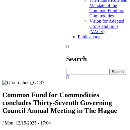
The Future Role and
Mandate of the
Common Fund for
Commodities
Vision for Adapted
Crops and Soils
(VACS)
Publications
Search
Search
Common Fund for Commodities
concludes Thirty-Seventh Governing
Council Annual Meeting in The Hague
/
Mon, 12/15/2025 - 17:04