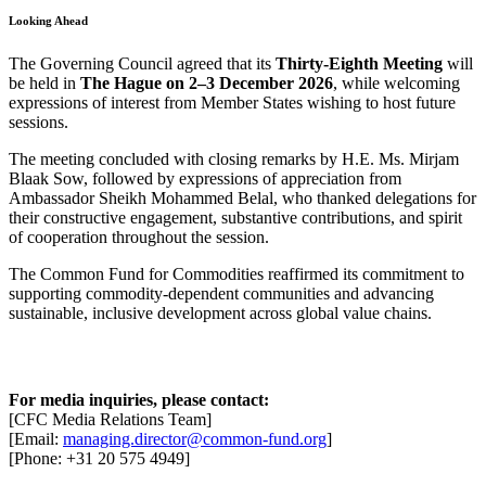
Looking Ahead
The Governing Council agreed that its
Thirty-Eighth Meeting
will
be held in
The Hague on 2–3 December 2026
, while welcoming
expressions of interest from Member States wishing to host future
sessions.
The meeting concluded with closing remarks by H.E. Ms. Mirjam
Blaak Sow, followed by expressions of appreciation from
Ambassador Sheikh Mohammed Belal, who thanked delegations for
their constructive engagement, substantive contributions, and spirit
of cooperation throughout the session.
The Common Fund for Commodities reaffirmed its commitment to
supporting commodity-dependent communities and advancing
sustainable, inclusive development across global value chains.
For media inquiries, please contact:
[CFC Media Relations Team]
[Email:
managing.director@common-fund.org
]
[Phone: +31 20 575 4949]