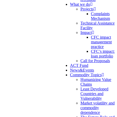
What we do
Projects
Complaints
Mechanism
Technical Assistance
Facility
Impact
CFC impact
management
practice
CFC’s impact:
loan portfolio
Call for Proposals
ACT Fund
News&Events
Commodity Topics
Humanizing Value
Chains
Least Developed
Countries and
Vulnerability
Market volatility and
commodity
dependence