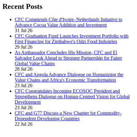
Recent Posts
CFC Commends Côte d'Ivoire–Netherlands Initiative to
Advance Cocoa Value Addition and Investment
31 Jul 26
CFC Graduation Fund Launches Investment Portfolio with
First Financing for Zimbabwe's Odzi Food Industries
29 Jul 26
As Ambassador Concludes His Mission, CFC and El
Salvador Look Ahead to Stronger Partnership for Fairer
Global Value Chains
28 Jul 26
CFC and Angola Advance Dialogue on Humanizing the
Value Chains and Africa's Economic Transformation
23 Jul 26
CFC Congratulates Incoming ECOSOC President and
Strengthens Dialogue on Human-Centred Vision for Global
Development
23 Jul 26
CFC and G77 Discuss a New Chapter for Commodity-
Dependent Developing Countries
22 Jul 26