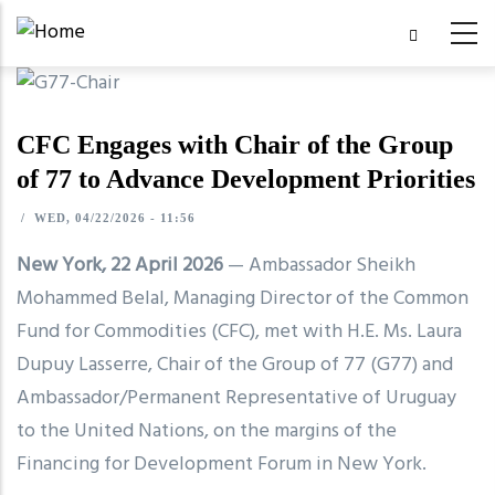
Skip
to
main
content
CFC Engages with Chair of the Group
of 77 to Advance Development Priorities
/
WED, 04/22/2026 - 11:56
New York, 22 April 2026
— Ambassador Sheikh
Mohammed Belal, Managing Director of the Common
Fund for Commodities (CFC), met with H.E. Ms. Laura
Dupuy Lasserre, Chair of the Group of 77 (G77) and
Ambassador/Permanent Representative of Uruguay
to the United Nations, on the margins of the
Financing for Development Forum in New York.