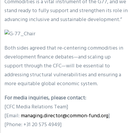
Commodities is a vital instrument of the G77, and we
stand ready to fully support and strengthen its role in
advancing inclusive and sustainable development.”
Both sides agreed that re-centering commodities in
development finance debates—and scaling up
support through the CFC—will be essential to
addressing structural vulnerabilities and ensuring a
more equitable global economic system.
For media inquiries, please contact:
[CFC Media Relations Team]
[Email:
managing.director@common-fund.org
]
[Phone: +31 20 575 4949]