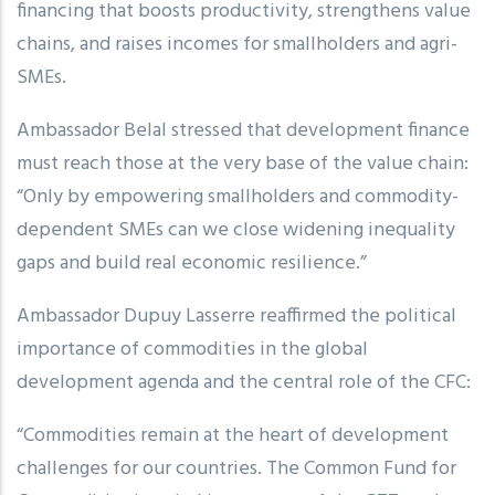
financing that boosts productivity, strengthens value
chains, and raises incomes for smallholders and agri-
SMEs.
Ambassador Belal stressed that development finance
must reach those at the very base of the value chain:
“Only by empowering smallholders and commodity-
dependent SMEs can we close widening inequality
gaps and build real economic resilience.”
Ambassador Dupuy Lasserre reaffirmed the political
importance of commodities in the global
development agenda and the central role of the CFC:
“Commodities remain at the heart of development
challenges for our countries. The Common Fund for