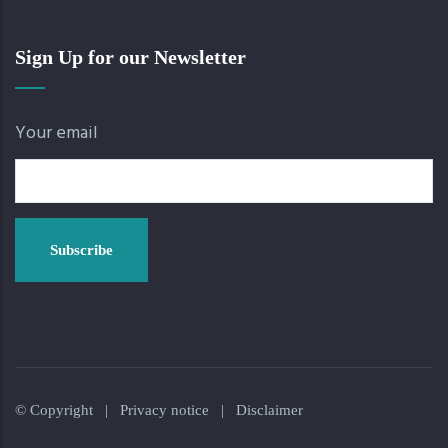
Sign Up for our Newsletter
Your email
© Copyright |
Privacy notice
|
Disclaimer