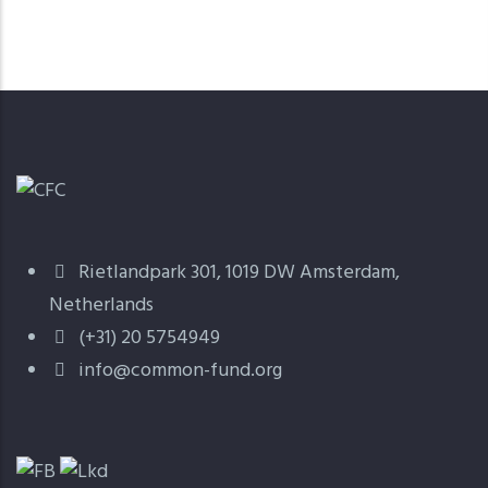
Rietlandpark 301, 1019 DW Amsterdam,
Netherlands
(+31) 20 5754949
info@common-fund.org