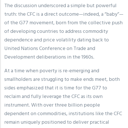
The discussion underscored a simple but powerful
truth: the CFC is a direct outcome—indeed, a “baby”—
of the G77 movement, born from the collective push
of developing countries to address commodity
dependence and price volatility dating back to
United Nations Conference on Trade and
Development deliberations in the 1960s.
At a time when poverty is re-emerging and
smallholders are struggling to make ends meet, both
sides emphasized that it is time for the G77 to
reclaim and fully leverage the CFC as its own
instrument. With over three billion people
dependent on commodities, institutions like the CFC
remain uniquely positioned to deliver practical