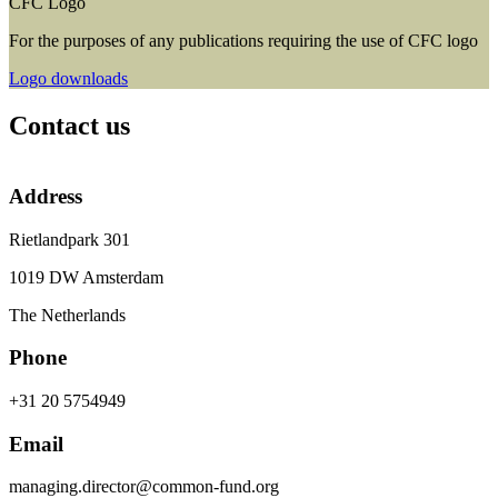
CFC Logo
For the purposes of any publications requiring the use of CFC logo
Logo downloads
Contact us
Address
Rietlandpark 301
1019 DW Amsterdam
The Netherlands
Phone
+31 20 5754949
Email
managing.director@common-fund.org