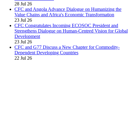
28 Jul 26
CFC and Angola Advance Dialogue on Humanizing the
Value Chains and Africa's Economic Transformation
23 Jul 26
CFC Congratulates Incoming ECOSOC President and
Strengthens Dialogue on Human-Centred Vision for Global
Development
23 Jul 26
CFC and G77 Discuss a New Chapter for Commodity-
Dependent Developing Countries
22 Jul 26