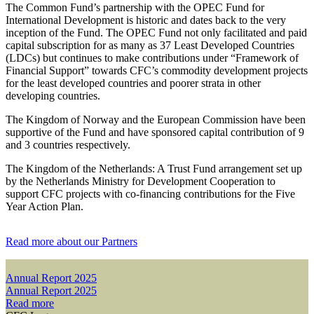
The Common Fund’s partnership with the OPEC Fund for
International Development is historic and dates back to the very
inception of the Fund. The OPEC Fund not only facilitated and paid
capital subscription for as many as 37 Least Developed Countries
(LDCs) but continues to make contributions under “Framework of
Financial Support” towards CFC’s commodity development projects
for the least developed countries and poorer strata in other
developing countries.
The Kingdom of Norway and the European Commission have been
supportive of the Fund and have sponsored capital contribution of 9
and 3 countries respectively.
The Kingdom of the Netherlands: A Trust Fund arrangement set up
by the Netherlands Ministry for Development Cooperation to
support CFC projects with co-financing contributions for the Five
Year Action Plan.
Read more about our Partners
Annual Report 2025
Annual Report 2025
Read more