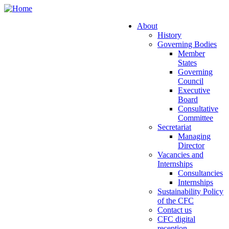
Skip
to
About
main
History
Main
content
Governing Bodies
navigation
Member
States
Governing
Council
Executive
Board
Consultative
Committee
Secretariat
Managing
Director
Vacancies and
Internships
Consultancies
Internships
Sustainability Policy
of the CFC
Contact us
CFC digital
reception