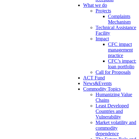
What we do
Projects
Complaints
Mechanism
Technical Assistance
Facility
Impact
CFC impact
management
practice
CFC’s impact:
loan portfolio
Call for Proposals
ACT Fund
News&Events
Commodity Topics
Humanizing Value
Chains
Least Developed
Countries and
Vulnerability
Market volatility and
commodity
dependence