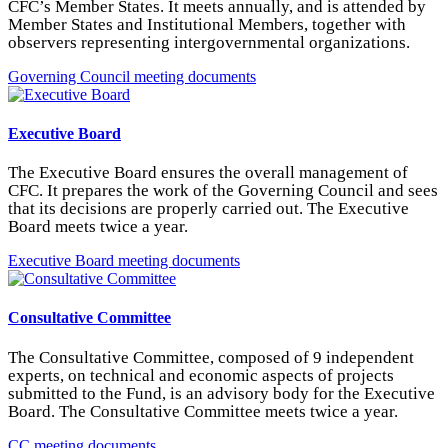
CFC’s Member States. It meets annually, and is attended by
Member States and Institutional Members, together with
observers representing intergovernmental organizations.
Governing Council meeting documents
Executive Board
The Executive Board ensures the overall management of
CFC. It prepares the work of the Governing Council and sees
that its decisions are properly carried out. The Executive
Board meets twice a year.
Executive Board meeting documents
Consultative Committee
The Consultative Committee, composed of 9 independent
experts, on technical and economic aspects of projects
submitted to the Fund, is an advisory body for the Executive
Board. The Consultative Committee meets twice a year.
CC meeting documents