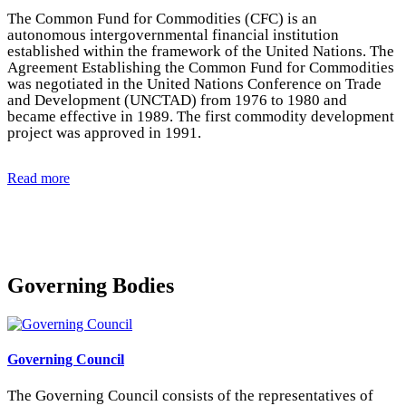
The Common Fund for Commodities (CFC) is an
autonomous intergovernmental financial institution
established within the framework of the United Nations. The
Agreement Establishing the Common Fund for Commodities
was negotiated in the United Nations Conference on Trade
and Development (UNCTAD) from 1976 to 1980 and
became effective in 1989. The first commodity development
project was approved in 1991.
Read more
Governing Bodies
Governing Council
The Governing Council consists of the representatives of