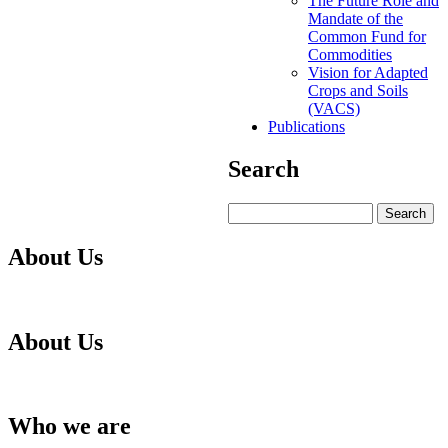
The Future Role and
Mandate of the
Common Fund for
Commodities
Vision for Adapted
Crops and Soils
(VACS)
Publications
Search
Search
About Us
About Us
Who we are