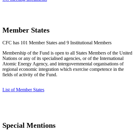
Member States
CFC has 101 Member States and 9 Institutional Members
Membership of the Fund is open to all States Members of the United
Nations or any of its specialised agencies, or of the International
Atomic Energy Agency, and intergovernmental organisations of
regional economic integration which exercise competence in the
fields of activity of the Fund.
List of Member States
Special Mentions