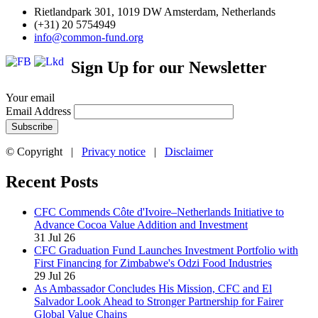
Rietlandpark 301, 1019 DW Amsterdam, Netherlands
(+31) 20 5754949
info@common-fund.org
Sign Up for our Newsletter
Your email
Email Address
© Copyright |
Privacy notice
|
Disclaimer
Recent Posts
CFC Commends Côte d'Ivoire–Netherlands Initiative to
Advance Cocoa Value Addition and Investment
31 Jul 26
CFC Graduation Fund Launches Investment Portfolio with
First Financing for Zimbabwe's Odzi Food Industries
29 Jul 26
As Ambassador Concludes His Mission, CFC and El
Salvador Look Ahead to Stronger Partnership for Fairer
Global Value Chains