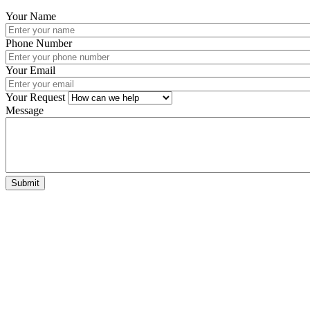
Your Name
Phone Number
Your Email
Your Request
Message